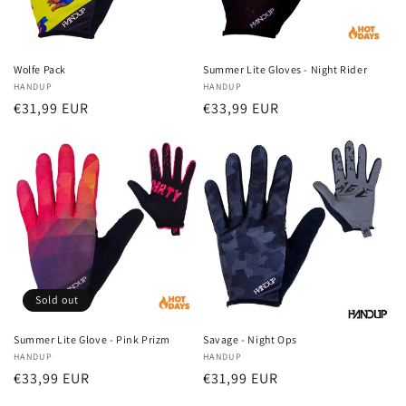
Wolfe Pack
Summer Lite Gloves - Night Rider
Vendor:
HANDUP
Vendor:
HANDUP
Regular
€31,99 EUR
Regular
€33,99 EUR
price
price
Sold out
Summer Lite Glove - Pink Prizm
Savage - Night Ops
Vendor:
HANDUP
Vendor:
HANDUP
Regular
€33,99 EUR
Regular
€31,99 EUR
price
price