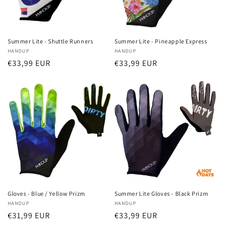
Summer Lite - Shuttle Runners
Summer Lite - Pineapple Express
Vendor:
HANDUP
Vendor:
HANDUP
Regular
€33,99 EUR
Regular
€33,99 EUR
price
price
Gloves - Blue / Yellow Prizm
Summer Lite Gloves - Black Prizm
Vendor:
HANDUP
Vendor:
HANDUP
Regular
€31,99 EUR
Regular
€33,99 EUR
price
price