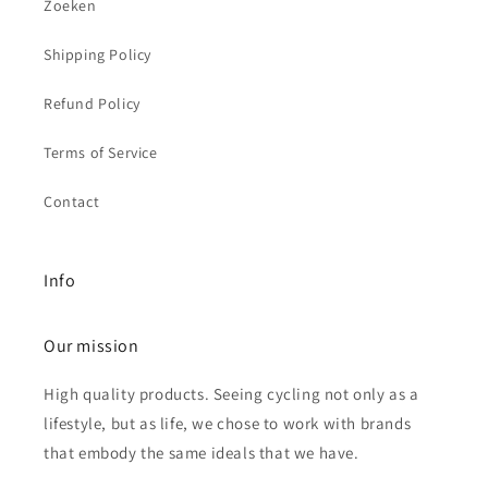
Zoeken
Shipping Policy
Refund Policy
Terms of Service
Contact
Info
Our mission
High quality products. Seeing cycling not only as a
lifestyle, but as life, we chose to work with brands
that embody the same ideals that we have.