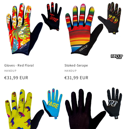
Gloves - Red Floral
Stoked-Serape
Vendor:
HANDUP
Vendor:
HANDUP
Regular
€31,99 EUR
Regular
€31,99 EUR
price
price