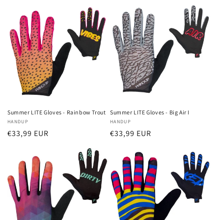
Summer LITE Gloves - Rainbow Trout
Summer LITE Gloves - Big Air I
Vendor:
HANDUP
Vendor:
HANDUP
Regular
€33,99 EUR
Regular
€33,99 EUR
price
price