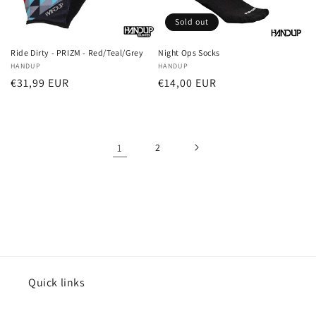
Sold out
Ride Dirty - PRIZM - Red/Teal/Grey
Night Ops Socks
Vendor:
HANDUP
Vendor:
HANDUP
Regular
€31,99 EUR
Regular
€14,00 EUR
price
price
1
2
Quick links