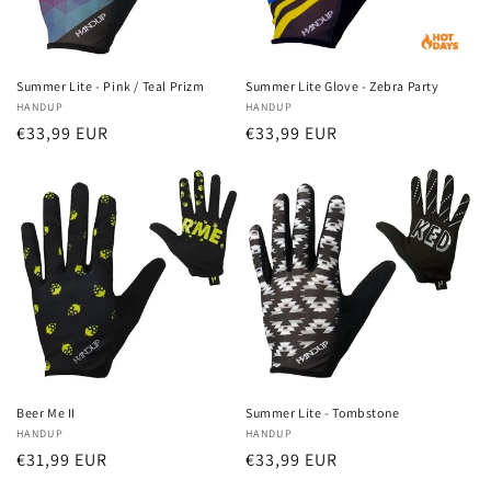
Summer Lite - Pink / Teal Prizm
Summer Lite Glove - Zebra Party
Vendor:
HANDUP
Vendor:
HANDUP
Regular
€33,99 EUR
Regular
€33,99 EUR
price
price
Beer Me II
Summer Lite - Tombstone
Vendor:
HANDUP
Vendor:
HANDUP
Regular
€31,99 EUR
Regular
€33,99 EUR
price
price