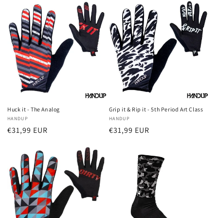
Huck it - The Analog
Grip it & Rip it - 5th Period Art Class
Vendor:
HANDUP
Vendor:
HANDUP
Regular
€31,99 EUR
Regular
€31,99 EUR
price
price