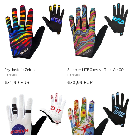
Psychedelic Zebra
Summer LITE Gloves - Topo VanGO
Vendor:
HANDUP
Vendor:
HANDUP
Regular
€31,99 EUR
Regular
€33,99 EUR
price
price