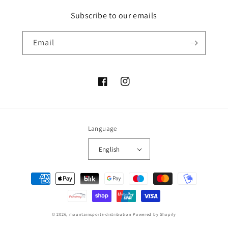
Subscribe to our emails
Email
Facebook
Instagram
Language
English
Payment
methods
© 2026,
mountainsports-distribution
Powered by Shopify