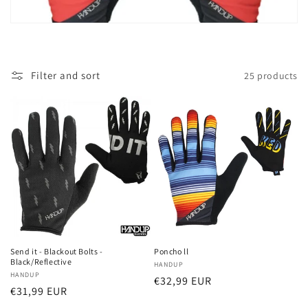
t
i
o
Filter and sort
25 products
n
:
Send it - Blackout Bolts -
Poncho ll
Black/Reflective
Vendor:
HANDUP
Vendor:
HANDUP
Regular
€32,99 EUR
Regular
€31,99 EUR
price
price