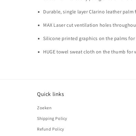
Durable, single layer Clarino leather pal
MAX Laser cut ventilation holes throughout
Silicone printed graphics on the palms for
HUGE towel sweat cloth on the thumb for w
Quick links
Zoeken
Shipping Policy
Refund Policy