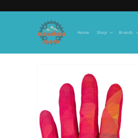
Skip to
content
Home
Shop
Brands
Skip to
product
information