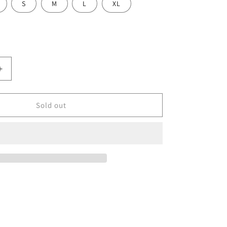
S
M
L
XL
Increase
quantity
for
Summer
Sold out
Lite
Glove
-
Pink
Prizm