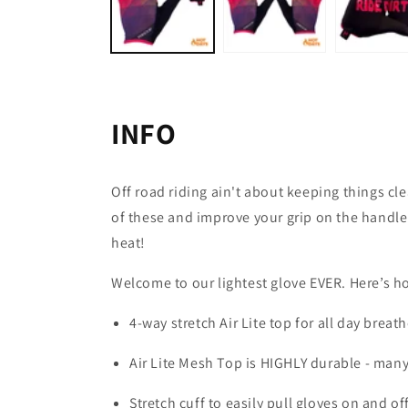
INFO
Off road riding ain't about keeping things c
of these and improve your grip on the handleb
heat!
Welcome to our lightest glove EVER. Here’s h
4-way stretch Air Lite top for all day bre
Air Lite Mesh Top is HIGHLY durable - many
Stretch cuff to easily pull gloves on and of