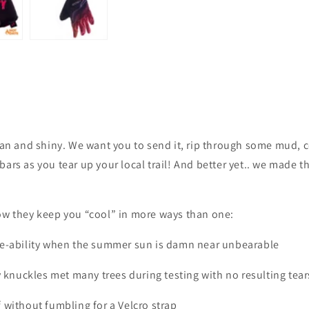
lean and shiny. We want you to send it, rip through some mud, 
ars as you tear up your local trail! And better yet.. we made t
ow they keep you “cool” in more ways than one:
athe-ability when the summer sun is damn near unbearable
 knuckles met many trees during testing with no resulting tear
f without fumbling for a Velcro strap