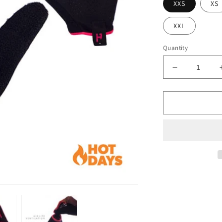
XXS
XS
XXL
Quantity
Decrease
quantity
for
Summer
Lite
Glove
-
Pink
Prizm