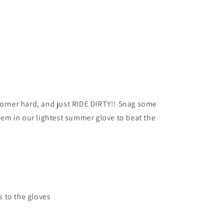
corner hard, and just RIDE DIRTY!! Snag some
hem in our lightest summer glove to beat the
s to the gloves