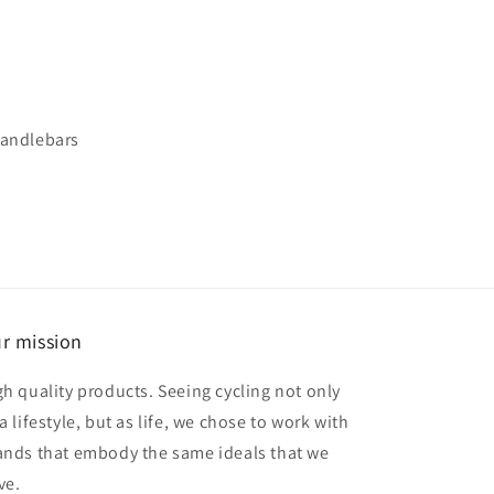
 handlebars
r mission
gh quality products. Seeing cycling not only
a lifestyle, but as life, we chose to work with
ands that embody the same ideals that we
ve.