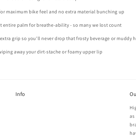
m for maximum bike feel and no extra material bunching up
 entire palm for breathe-ability - so many we lost count
 extra grip so you'll never drop that frosty beverage or muddy
iping away your dirt-stache or foamy upper lip
Info
Ou
Hi
as 
br
ha