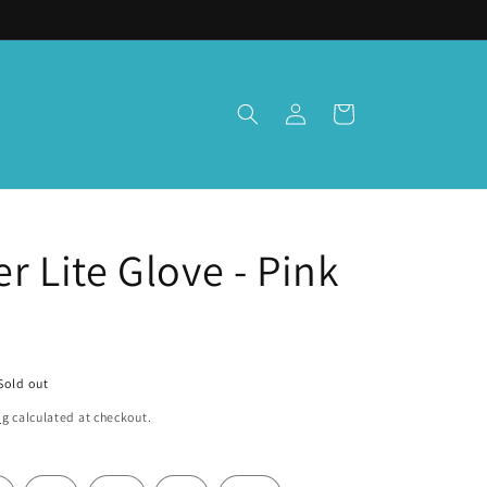
Log
Cart
in
 Lite Glove - Pink
Sold out
ng
calculated at checkout.