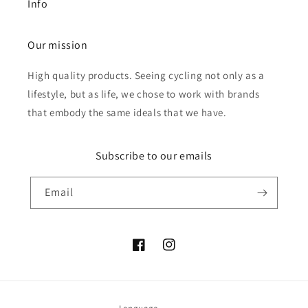
Info
Our mission
High quality products. Seeing cycling not only as a
lifestyle, but as life, we chose to work with brands
that embody the same ideals that we have.
Subscribe to our emails
Email
Facebook
Instagram