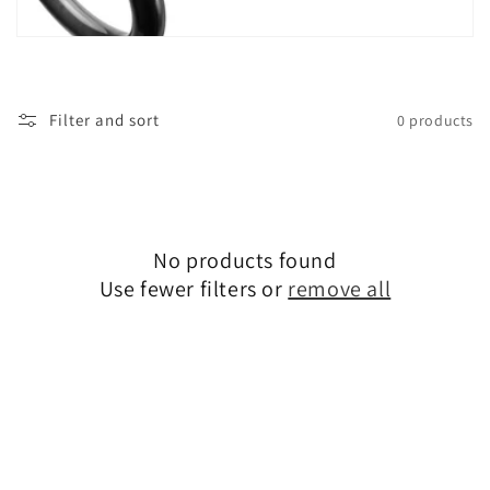
t
i
o
Filter and sort
0 products
n
:
No products found
Use fewer filters or
remove all