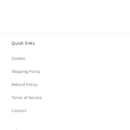
Quick links
Zoeken
Shipping Policy
Refund Policy
Terms of Service
Contact