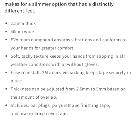
makes for a slimmer option that has a distinctly
different feel.
2.5mm thick
40mm wide
EVA foam compound absorbs vibrations and conforms to
your hands for greater comfort.
Soft, tacky texture keeps your hands from slipping in all
weather conditions with or without gloves.
Easy to install. 3M adhesive backing keeps tape securely in
place.
Thickness can be adjusted from 2.5mm to 5mm based on
the amount of overlap.
Includes: bar plugs, polyurethane finishing tape,
and brake clamp cover tape.