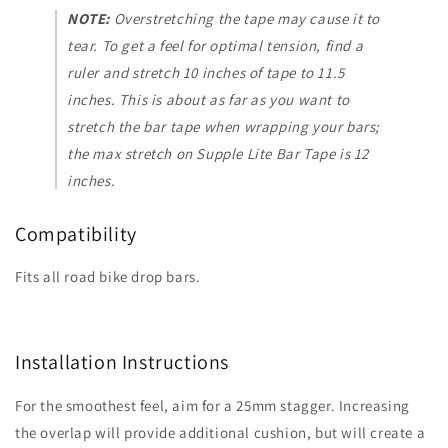
NOTE:
Overstretching the tape may cause it to
tear. To get a feel for optimal tension, find a
ruler and stretch 10 inches of tape to 11.5
inches. This is about as far as you want to
stretch the bar tape when wrapping your bars;
the max stretch on Supple Lite Bar Tape is 12
inches.
Compatibility
Fits all road bike drop bars.
Installation Instructions
For the smoothest feel, aim for a 25mm stagger. Increasing
the overlap will provide additional cushion, but will create a