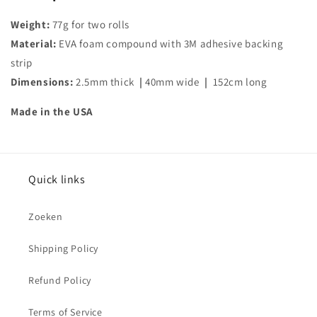
Weight:
77g for two rolls
Material:
EVA foam compound with 3M adhesive backing
strip
Dimensions:
2.5mm thick
|
40mm wide
|
152cm long
Made in the USA
Quick links
Zoeken
Shipping Policy
Refund Policy
Terms of Service