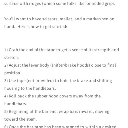
surface with ridges (which some folks like for added grip).
You'll want to have scissors, mallet, and a marker/pen on
hand. Here's how to get started:
1) Grab the end of the tape to get a sense of its strength and
stretch.
2) Adjust the lever body (shifter/brake hoods) close to final
position.
3) Use tape (not provided) to hold the brake and shifting
housing to the handlebars.
4) Roll back the rubber hood covers away from the
handlebars.
5) Beginning at the bar end, wrap bars inward, moving
toward the stem.
6) Once the bar tape has been wrapped to within a desired