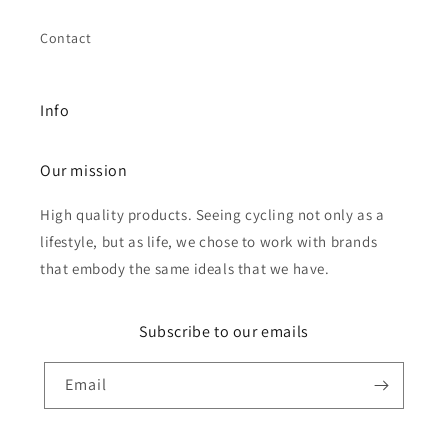
Contact
Info
Our mission
High quality products. Seeing cycling not only as a
lifestyle, but as life, we chose to work with brands
that embody the same ideals that we have.
Subscribe to our emails
Email