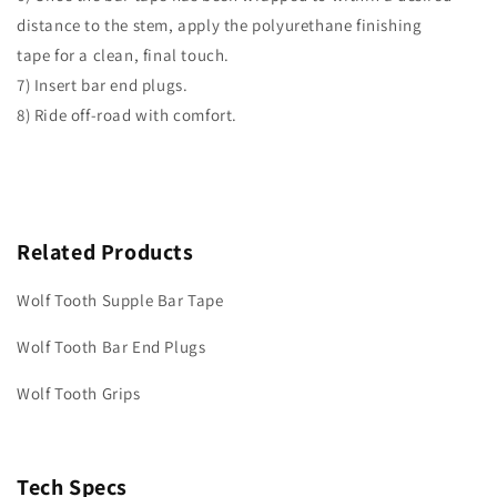
distance to the stem, apply the polyurethane finishing
tape for a clean, final touch.
7) Insert bar end plugs.
8) Ride off-road with comfort.
Related Products
Wolf Tooth Supple Bar Tape
Wolf Tooth Bar End Plugs
Wolf Tooth Grips
Tech Specs