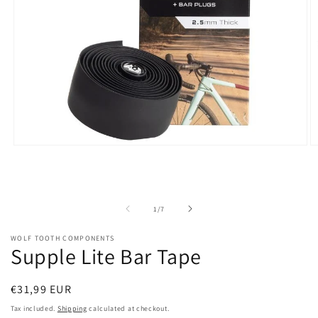
Open
O
media
m
1
2
in
in
modal
m
of
1
/
7
WOLF TOOTH COMPONENTS
Supple Lite Bar Tape
Regular
€31,99 EUR
price
Tax included.
Shipping
calculated at checkout.