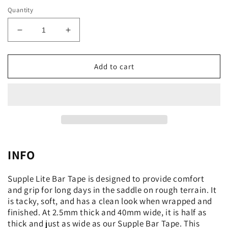
Quantity
Decrease
Increase
quantity
quantity
for
for
Supple
Supple
Add to cart
Lite
Lite
Bar
Bar
Tape
Tape
INFO
Supple Lite Bar Tape is designed to provide comfort
and grip for long days in the saddle on rough terrain. It
is tacky, soft, and has a clean look when wrapped and
finished. At 2.5mm thick and 40mm wide, it is half as
thick and just as wide as our Supple Bar Tape. This