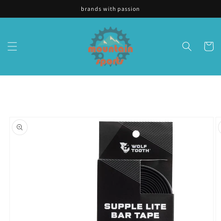
Skip to
brands with passion
content
Cart
Skip to
product
information