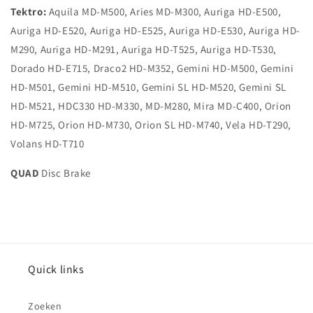
Tektro:
Aquila MD-M500, Aries MD-M300, Auriga HD-E500,
Auriga HD-E520, Auriga HD-E525, Auriga HD-E530, Auriga HD-
M290, Auriga HD-M291, Auriga HD-T525, Auriga HD-T530,
Dorado HD-E715, Draco2 HD-M352, Gemini HD-M500, Gemini
HD-M501, Gemini HD-M510, Gemini SL HD-M520, Gemini SL
HD-M521, HDC330 HD-M330, MD-M280, Mira MD-C400, Orion
HD-M725, Orion HD-M730, Orion SL HD-M740, Vela HD-T290,
Volans HD-T710
QUAD
Disc Brake
Quick links
Zoeken