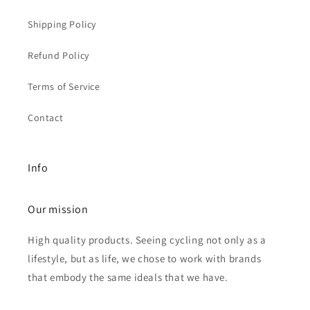
Shipping Policy
Refund Policy
Terms of Service
Contact
Info
Our mission
High quality products. Seeing cycling not only as a
lifestyle, but as life, we chose to work with brands
that embody the same ideals that we have.