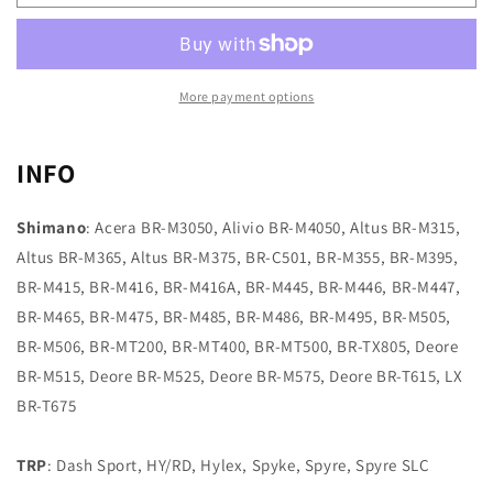
B
B
type
type
02
02
RED
RED
More payment options
INFO
Shimano
: Acera BR-M3050, Alivio BR-M4050, Altus BR-M315,
Altus BR-M365, Altus BR-M375, BR-C501, BR-M355, BR-M395,
BR-M415, BR-M416, BR-M416A, BR-M445, BR-M446, BR-M447,
BR-M465, BR-M475, BR-M485, BR-M486, BR-M495, BR-M505,
BR-M506, BR-MT200, BR-MT400, BR-MT500, BR-TX805, Deore
BR-M515, Deore BR-M525, Deore BR-M575, Deore BR-T615, LX
BR-T675
TRP
: Dash Sport, HY/RD, Hylex, Spyke, Spyre, Spyre SLC