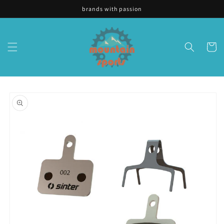
Skip to
brands with passion
content
Cart
Skip to
product
information