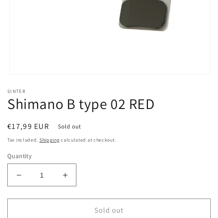
Open
media
SINTER
1
Shimano B type 02 RED
in
modal
Regular
€17,99 EUR
Sold out
price
Tax included.
Shipping
calculated at checkout.
Quantity
Decrease
Increase
quantity
quantity
for
for
Shimano
Shimano
Sold out