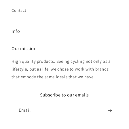
Contact
Info
Our mission
High quality products. Seeing cycling not only as a
lifestyle, but as life, we chose to work with brands
that embody the same ideals that we have.
Subscribe to our emails
Email