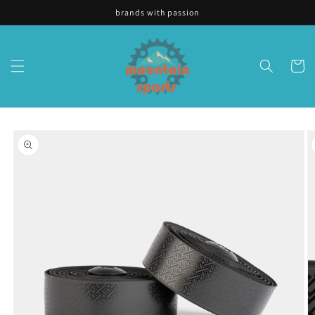
Skip to
brands with passion
content
Cart
Skip to
product
information