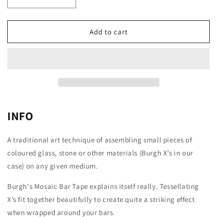
Decrease
Increase
quantity
quantity
for
for
BURGH
BURGH
Add to cart
CYCLING
CYCLING
Mosaic
Mosaic
Stealth
Stealth
Bar
Bar
Tape
Tape
INFO
A traditional art technique of assembling small pieces of
coloured glass, stone or other materials (Burgh X’s in our
case) on any given medium.
Burgh's Mosaic Bar Tape explains itself really. Tessellating
X’s fit together beautifully to create quite a striking effect
when wrapped around your bars.