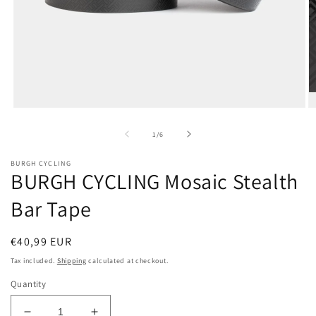
Open
O
media
m
1
2
of
1
/
6
in
in
modal
m
BURGH CYCLING
BURGH CYCLING Mosaic Stealth
Bar Tape
Regular
€40,99 EUR
price
Tax included.
Shipping
calculated at checkout.
Quantity