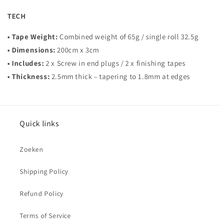
TECH
• Tape Weight:
Combined weight of 65g / single roll 32.5g
• Dimensions:
200cm x 3cm
• Includes:
2 x Screw in end plugs / 2 x finishing tapes
• Thickness:
2.5mm thick – tapering to 1.8mm at edges
Quick links
Zoeken
Shipping Policy
Refund Policy
Terms of Service