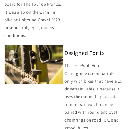
board for The Tour de France.
It was also on the winning
bike at Unbound Gravel 2023
in some truly epic, muddy
conditions.
Designed For 1x
The LoneWolf Aero
Chainguide is compatible
only with bikes that have a 1x
drivetrain. This is because it
uses the mount in place of a
front derailleur. It can be
paired with round and oval
chainrings on road, CX, and
gravel bikes.