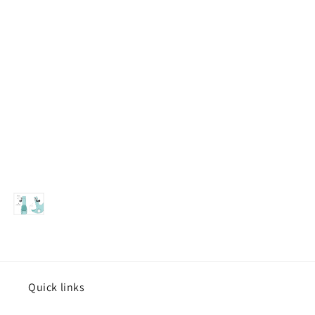
Quick links