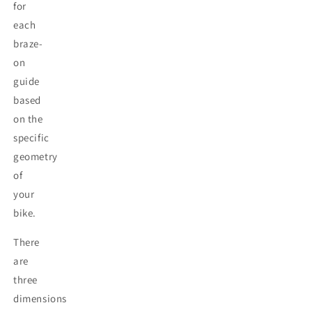
for
each
braze-
on
guide
based
on the
specific
geometry
of
your
bike.
There
are
three
dimensions