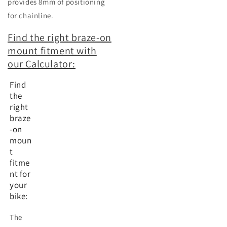
provides 8mm of positioning
for chainline.
Find the right braze-on
mount fitment with
our Calculator:
Find
the
right
braze
-on
moun
t
fitme
nt for
your
bike:
The