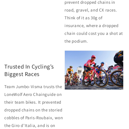
prevent dropped chains in
road, gravel, and CX races.
Think of it as 30g of
insurance, where a dropped
chain could cost you a shot at
the podium.
Trusted In Cycling’s
Biggest Races
Team Jumbo-Visma trusts the
LoneWolf Aero Chainguide on
their team bikes. It prevented
dropped chains on the storied
cobbles of Paris-Roubaix, won
the Giro d’Italia, and is on