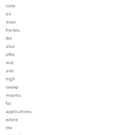
sizes
on
most
frames.
We
also
offer
mid
and
high
sweep
mounts
for
applications
where
the