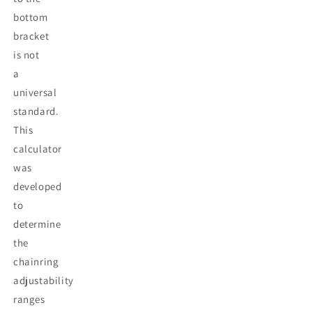
bottom
bracket
is not
a
universal
standard.
This
calculator
was
developed
to
determine
the
chainring
adjustability
ranges