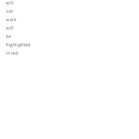
will
not
work
will
be
highlighted
in red.