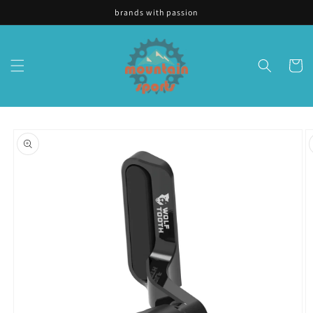
Skip to
brands with passion
content
Cart
Skip to
product
information