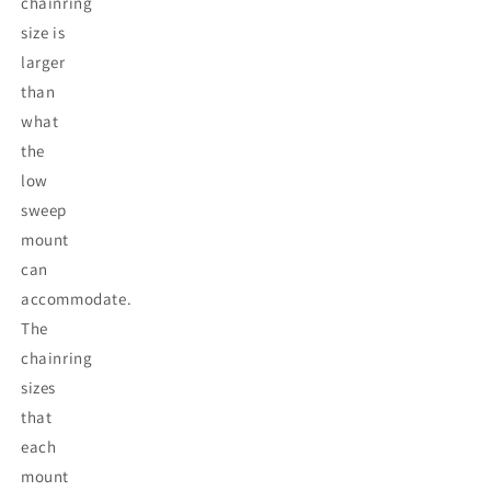
chainring
size is
larger
than
what
the
low
sweep
mount
can
accommodate.
The
chainring
sizes
that
each
mount