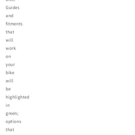
Guides
and
fitments
that
will
work
on
your
bike
will
be
highlighted
in
green;
options
that