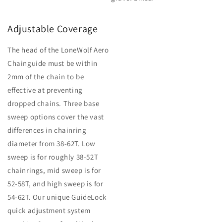
Adjustable Coverage
The head of the LoneWolf Aero
Chainguide must be within
2mm of the chain to be
effective at preventing
dropped chains. Three base
sweep options cover the vast
differences in chainring
diameter from 38-62T. Low
sweep is for roughly 38-52T
chainrings, mid sweep is for
52-58T, and high sweep is for
54-62T. Our unique GuideLock
quick adjustment system