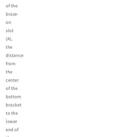
of the
braze-
on
slot
(A),
the
distance
from
the
center
of the
bottom
bracket
to the
lower
end of