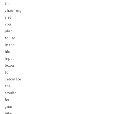
the
chainring
size
you
plan
to use
in the
blue
input
boxes
to
calculate
the
results
for
your
bike.