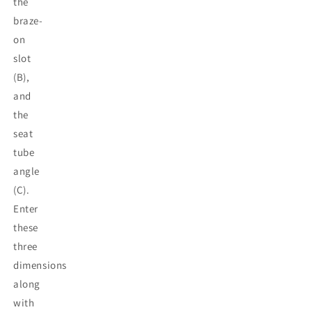
the
braze-
on
slot
(B),
and
the
seat
tube
angle
(C).
Enter
these
three
dimensions
along
with