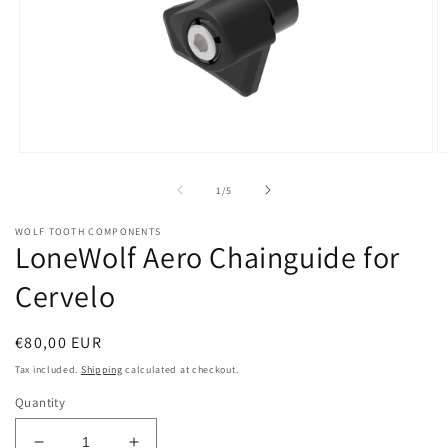
Open
O
media
m
1
2
of
1
/
5
in
in
modal
m
WOLF TOOTH COMPONENTS
LoneWolf Aero Chainguide for
Cervelo
Regular
€80,00 EUR
price
Tax included.
Shipping
calculated at checkout.
Quantity