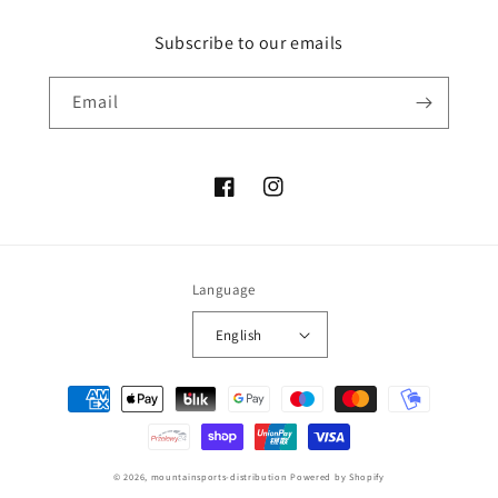
Subscribe to our emails
Email
Facebook
Instagram
Language
English
Payment
methods
© 2026,
mountainsports-distribution
Powered by Shopify