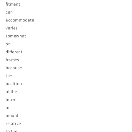
fitment
can
accommodate
varies
somewhat
on
different
frames
because
the
position
of the
braze-
on
mount
relative
to the