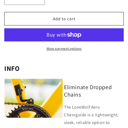
Decrease
Increase
quantity
quantity
for
for
LoneWolf
LoneWolf
Add to cart
Aero
Aero
Chainguide
Chainguide
for
for
Cervelo
Cervelo
More payment options
INFO
Eliminate Dropped
Chains
The LoneWolf Aero
Chainguide is a lightweight,
sleek, reliable option to