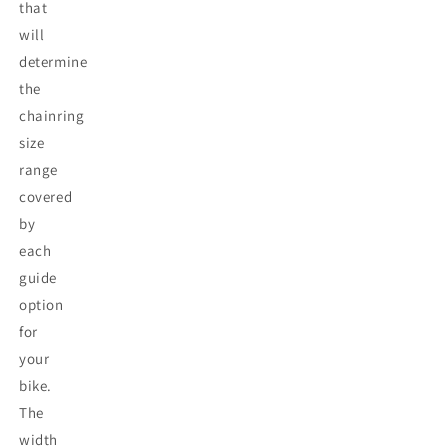
that
will
determine
the
chainring
size
range
covered
by
each
guide
option
for
your
bike.
The
width