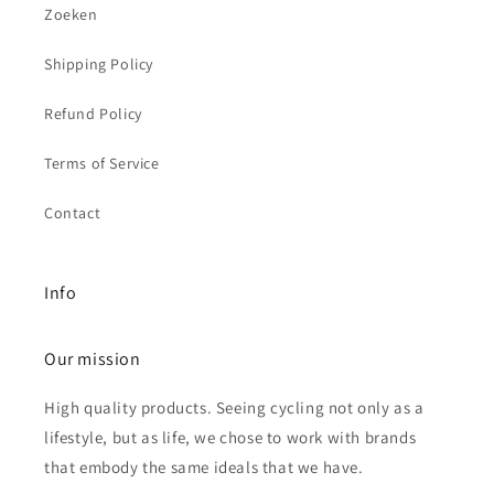
Zoeken
Shipping Policy
Refund Policy
Terms of Service
Contact
Info
Our mission
High quality products. Seeing cycling not only as a
lifestyle, but as life, we chose to work with brands
that embody the same ideals that we have.