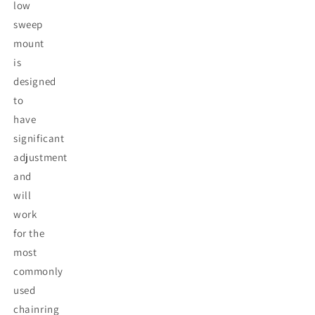
low
sweep
mount
is
designed
to
have
significant
adjustment
and
will
work
for the
most
commonly
used
chainring