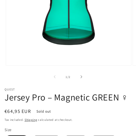
Open
O
media
m
1
2
of
1
/
2
in
in
modal
m
QUEST
Jersey Pro – Magnetic GREEN ♀
Regular
€64,95 EUR
Sold out
price
Tax included.
Shipping
calculated at checkout.
Size