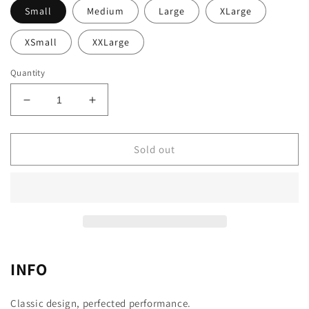
Small
Medium
Large
XLarge
XSmall
XXLarge
Quantity
Decrease
Increase
quantity
quantity
for
for
Jersey
Jersey
Sold out
Pro
Pro
–
–
Magnetic
Magnetic
GREEN
GREEN
♀
♀
INFO
Classic design, perfected performance.