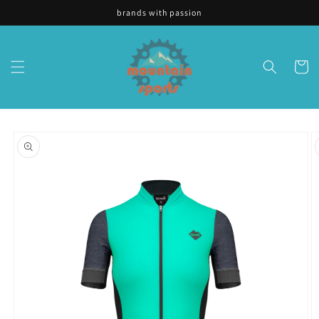
Skip to
brands with passion
content
Cart
Skip to
product
information