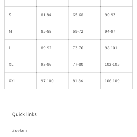
S
81-84
65-68
90-93
M
85-88
69-72
94-97
L
89-92
73-76
98-101
XL
93-96
77-80
102-105
XXL
97-100
81-84
106-109
Quick links
Zoeken