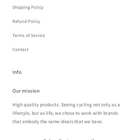
Shipping Policy
Refund Policy
Terms of Service
Contact
Info
Our mission
High quality products. Seeing cycling not only as a
lifestyle, but as life, we chose to work with brands
that embody the same ideals that we have.