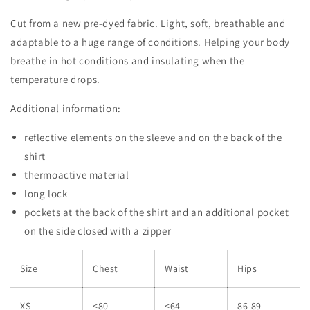
Cut from a new pre-dyed fabric. Light, soft, breathable and
adaptable to a huge range of conditions. Helping your body
breathe in hot conditions and insulating when the
temperature drops.
Additional information:
reflective elements on the sleeve and on the back of the
shirt
thermoactive material
long lock
pockets at the back of the shirt and an additional pocket
on the side closed with a zipper
Size
Chest
Waist
Hips
XS
<80
<64
86-89