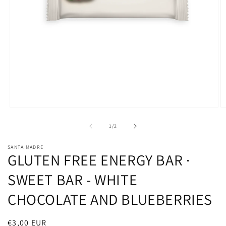
O
Open
m
media
2
1
of
1
/
2
in
in
m
modal
SANTA MADRE
GLUTEN FREE ENERGY BAR ·
SWEET BAR - WHITE
CHOCOLATE AND BLUEBERRIES
Regular
€3,00 EUR