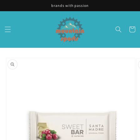
Skip to
brands with passion
content
Cart
Skip to
product
information