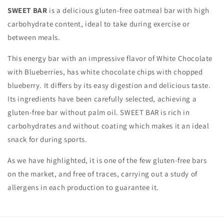
AND
AND
SWEET BAR
is a delicious gluten-free oatmeal bar with high
BLUEBERRIES
BLUEBERRIES
carbohydrate content, ideal to take during exercise or
between meals.
This energy bar with an impressive flavor of White Chocolate
with Blueberries, has white chocolate chips with chopped
blueberry. It differs by its easy digestion and delicious taste.
Its ingredients have been carefully selected, achieving a
gluten-free bar without palm oil. SWEET BAR is rich in
carbohydrates and without coating which makes it an ideal
snack for during sports.
As we have highlighted, it is one of the few gluten-free bars
on the market, and free of traces, carrying out a study of
allergens in each production to guarantee it.