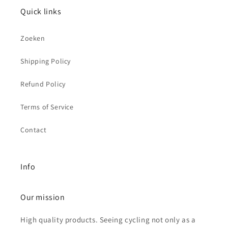
Quick links
Zoeken
Shipping Policy
Refund Policy
Terms of Service
Contact
Info
Our mission
High quality products. Seeing cycling not only as a