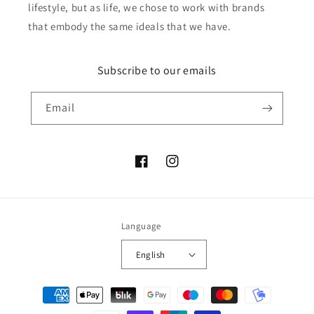
lifestyle, but as life, we chose to work with brands
that embody the same ideals that we have.
Subscribe to our emails
Email
Facebook
Instagram
Language
English
Payment
methods