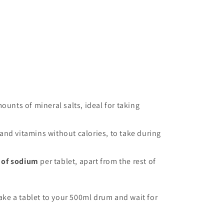
ounts of mineral salts, ideal for taking
s and vitamins without calories, to take during
 of sodium
per tablet, apart from the rest of
ake a tablet to your 500ml drum and wait for