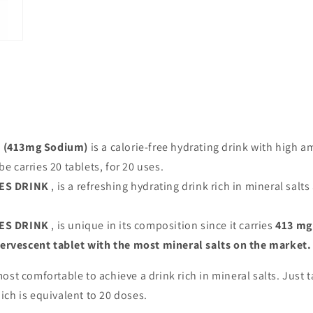
(413mg Sodium)
is a calorie-free hydrating drink with high am
be carries 20 tablets, for 20 uses.
ES DRINK
, is a refreshing hydrating drink rich in mineral salt
ES DRINK
, is unique in its composition since it carries
413 mg
fervescent tablet with the most mineral salts on the market.
st comfortable to achieve a drink rich in mineral salts. Just t
hich is equivalent to 20 doses.