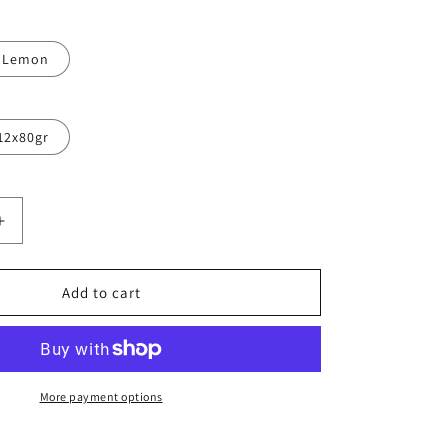
Lemon
12x80gr
Increase
quantity
for
CENT
EFFERVESCENT
Add to cart
YTES
ELECTROLYTES
DRINK
(413MG
SODIUM)
20
More payment options
TABL