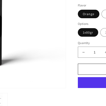
Flavor
Orange
Options
1x80gr
Quantity
Decrease
quantity
for
EFFERVES
ELECTROL
DRINK
(413MG
SODIUM)
20
TABL