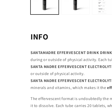
INFO
SANTAMADRE EFFERVESCENT DRINK DRINK 
during or outside of physical activity. Each tu
SANTA MADRE EFFERVESCENT ELECTROLYT
or outside of physical activity.
SANTA MADRE EFFERVESCENT ELECTROLYT
minerals and vitamins, which makes it the
ef
The effervescent format is undoubtedly the mo
it to dissolve. Each tube carries 20 tablets, w