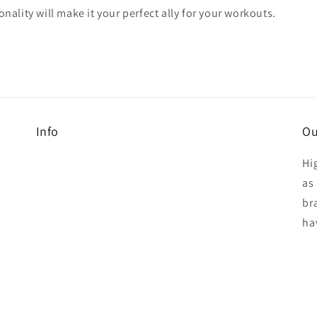
onality will make it your perfect ally for your workouts.
Info
Ou
Hi
as 
br
ha