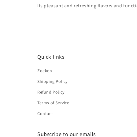
Its pleasant and refreshing flavors and functi
Quick links
Zoeken
Shipping Policy
Refund Policy
Terms of Service
Contact
Subscribe to our emails