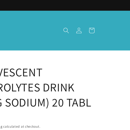
Log
Cart
in
VESCENT
ROLYTES DRINK
 SODIUM) 20 TABL
ng
calculated at checkout.