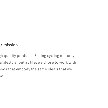
r mission
gh quality products. Seeing cycling not only
a lifestyle, but as life, we chose to work with
ands that embody the same ideals that we
ve.