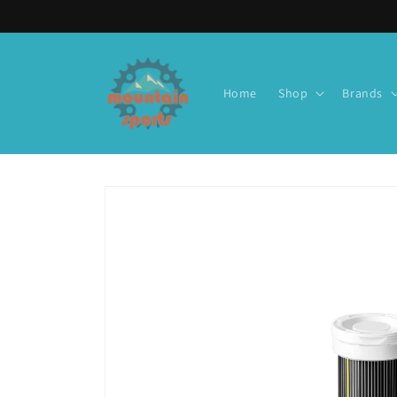
Skip to
content
Home
Shop
Brands
Skip to
product
information