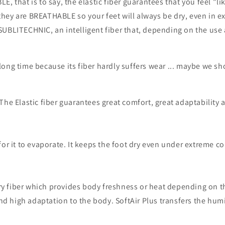
 that is to say, the elastic fiber guarantees that you feel "li
, they are BREATHABLE so your feet will always be dry, even in 
UBLITECHNIC, an intelligent fiber that, depending on the use 
 long time because its fiber hardly suffers wear ... maybe we sho
he Elastic fiber guarantees great comfort, great adaptability 
or it to evaporate. It keeps the foot dry even under extreme co
ory fiber which provides body freshness or heat depending on th
d high adaptation to the body.
SoftAir Plus transfers the hum