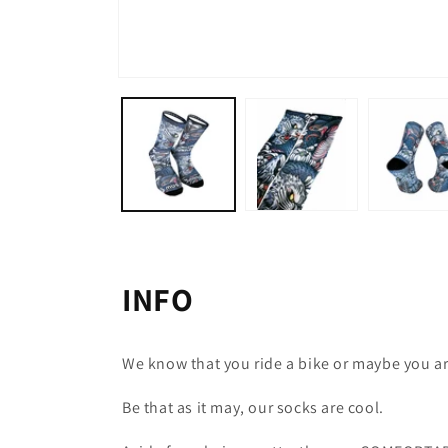
Open
media
1
in
modal
INFO
We know that you ride a bike or maybe you ar
Be that as it may, our socks are cool.