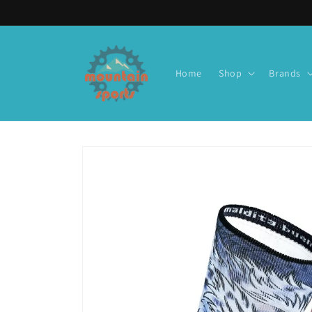
Skip to
content
Home
Shop
Brands
Skip to
product
information