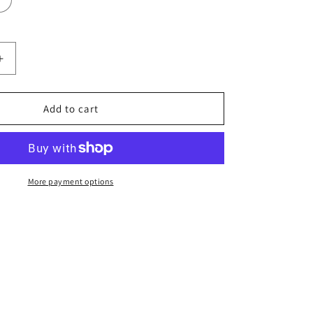
Increase
quantity
for
Snake
Add to cart
&amp;
Dragon
More payment options