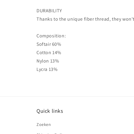
DURABILITY
Thanks to the unique fiber thread, they won't
Composition:
Softair 60%
Cotton 14%
Nylon 13%
Lycra 13%
Quick links
Zoeken