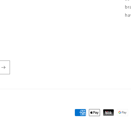
br
ha
Payment
methods