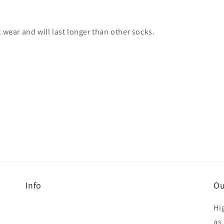
 wear and will last longer than other socks.
Info
Ou
Hi
as 