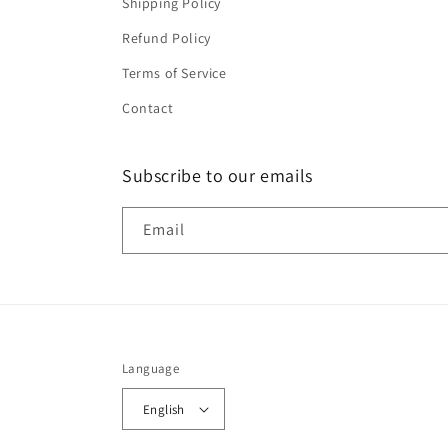
Shipping Policy
Refund Policy
Terms of Service
Contact
Subscribe to our emails
Email
Language
English