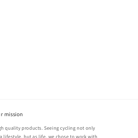
r mission
gh quality products. Seeing cycling not only
a lifestyle, but as life, we chose to work with