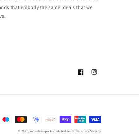
ands that embody the same ideals that we
ve.
Facebook
Instagram
© 2026,
mountainsports-distribution
Powered by Shopify