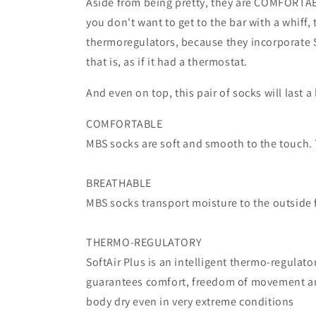
Aside from being pretty, they are COMFORTABLE,
you don't want to get to the bar with a whiff
thermoregulators, because they incorporate S
that is, as if it had a thermostat.
And even on top, this pair of socks will last a
COMFORTABLE
MBS socks are soft and smooth to the touch. T
BREATHABLE
MBS socks transport moisture to the outside f
THERMO-REGULATORY
SoftAir Plus is an intelligent thermo-regulat
guarantees comfort, freedom of movement an
body dry even in very extreme conditions