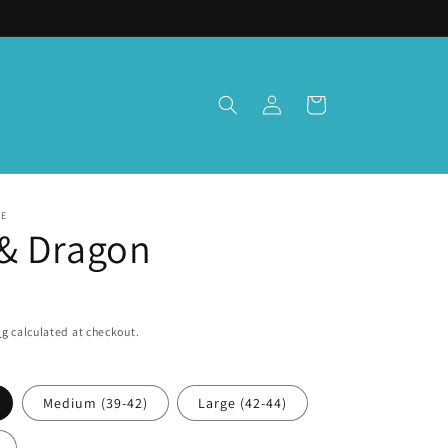
Log
Cart
in
TE
& Dragon
ng
calculated at checkout.
Medium (39-42)
Large (42-44)