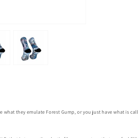
e what they emulate Forest Gump, or you just have what is cal