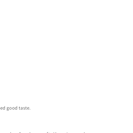
led good taste.