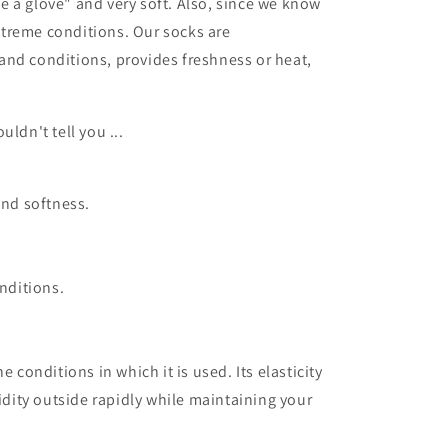
ke a glove" and very soft.
Also, since we know
extreme conditions.
Our socks are
and conditions, provides freshness or heat,
uldn't tell you ...
and softness.
nditions.
e conditions in which it is used.
Its elasticity
idity outside rapidly while maintaining your