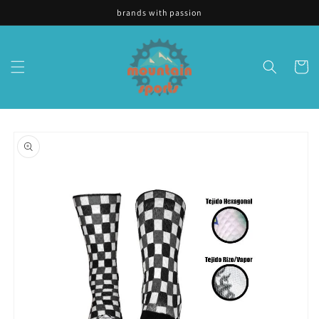
Skip to
brands with passion
content
Cart
Skip to
product
information