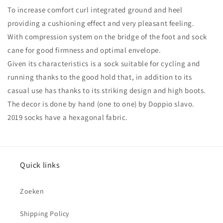
To increase comfort curl integrated ground and heel
providing a cushioning effect and very pleasant feeling.
With compression system on the bridge of the foot and sock
cane for good firmness and optimal envelope.
Given its characteristics is a sock suitable for cycling and
running thanks to the good hold that, in addition to its
casual use has thanks to its striking design and high boots.
The decor is done by hand (one to one) by Doppio slavo.
2019 socks have a hexagonal fabric.
Quick links
Zoeken
Shipping Policy