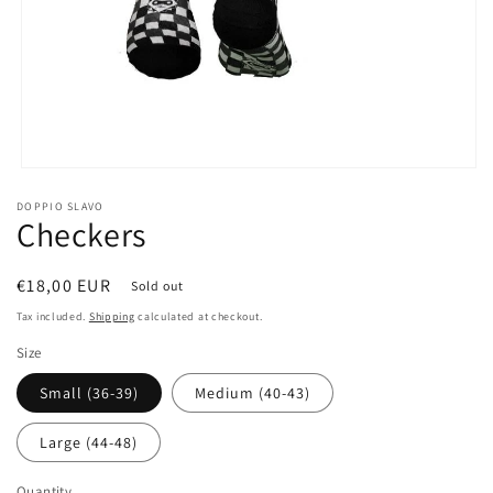
Open
media
DOPPIO SLAVO
1
Checkers
in
modal
Regular
€18,00 EUR
Sold out
price
Tax included.
Shipping
calculated at checkout.
Size
Small (36-39)
Medium (40-43)
Large (44-48)
Quantity