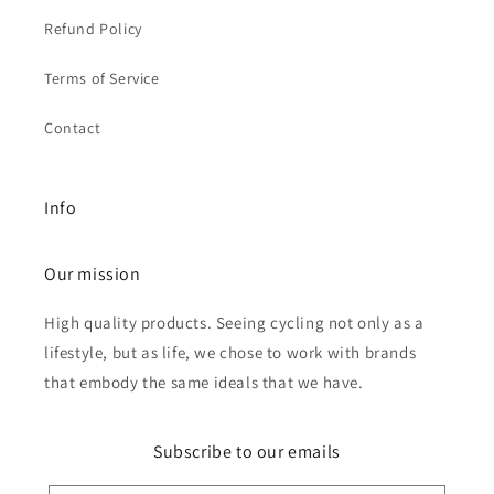
Refund Policy
Terms of Service
Contact
Info
Our mission
High quality products. Seeing cycling not only as a
lifestyle, but as life, we chose to work with brands
that embody the same ideals that we have.
Subscribe to our emails