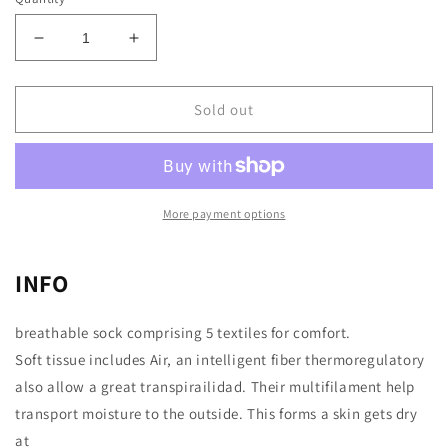
Decrease
Increase
quantity
quantity
for
for
Checkers
Checkers
Sold out
More payment options
INFO
breathable sock comprising 5 textiles for comfort.
Soft tissue includes Air, an intelligent fiber thermoregulatory
also allow a great transpirailidad. Their multifilament help
transport moisture to the outside. This forms a skin gets dry
at