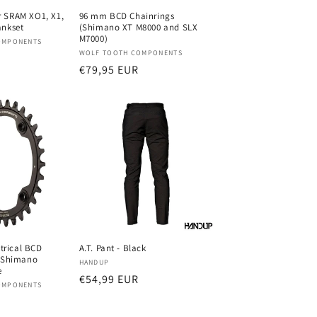
 SRAM XO1, X1,
96 mm BCD Chainrings
ankset
(Shimano XT M8000 and SLX
M7000)
OMPONENTS
Verkoper:
WOLF TOOTH COMPONENTS
Normale
€79,95 EUR
prijs
rical BCD
A.T. Pant - Black
r Shimano
Verkoper:
HANDUP
e
Normale
€54,99 EUR
OMPONENTS
prijs