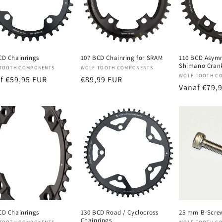
CD Chainrings
107 BCD Chainring for SRAM
110 BCD Asymm
Shimano Cran
oper:
Verkoper:
TOOTH COMPONENTS
WOLF TOOTH COMPONENTS
Verkoper:
WOLF TOOTH C
male
f €59,95 EUR
Normale
€89,99 EUR
Normale
Vanaf €79,
prijs
prijs
CD Chainrings
130 BCD Road / Cyclocross
25 mm B-Scre
Chainrings