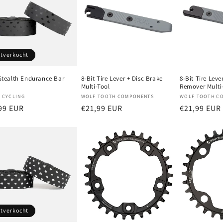
itverkocht
 Stealth Endurance Bar
8-Bit Tire Lever + Disc Brake
8-Bit Tire Leve
Multi-Tool
Remover Multi
oper:
Verkoper:
Verkoper:
 CYCLING
WOLF TOOTH COMPONENTS
WOLF TOOTH C
male
99 EUR
Normale
€21,99 EUR
Normale
€21,99 EUR
prijs
prijs
itverkocht