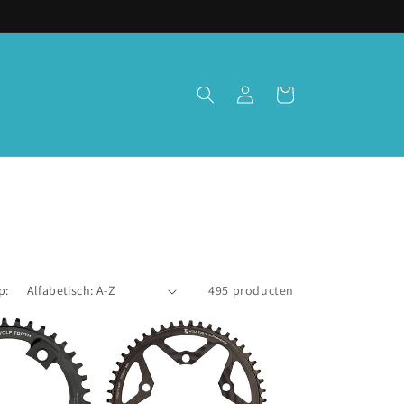
Inloggen
Winkelwagen
p:
495 producten