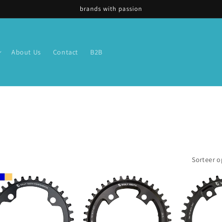
brands with passion
About Us
Contact
B2B
Sorteer o