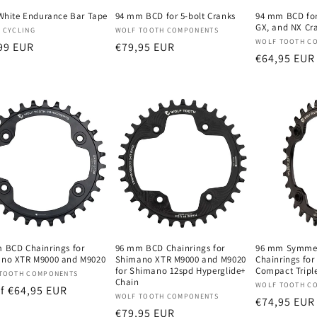
 White Endurance Bar Tape
94 mm BCD for 5-bolt Cranks
94 mm BCD for
GX, and NX Cr
oper:
Verkoper:
 CYCLING
WOLF TOOTH COMPONENTS
Verkoper:
WOLF TOOTH C
male
99 EUR
Normale
€79,95 EUR
Normale
€64,95 EUR
prijs
prijs
 BCD Chainrings for
96 mm BCD Chainrings for
96 mm Symmet
no XTR M9000 and M9020
Shimano XTR M9000 and M9020
Chainrings fo
for Shimano 12spd Hyperglide+
Compact Tripl
oper:
TOOTH COMPONENTS
Chain
Verkoper:
WOLF TOOTH C
male
f €64,95 EUR
Verkoper:
WOLF TOOTH COMPONENTS
Normale
€74,95 EUR
Normale
€79,95 EUR