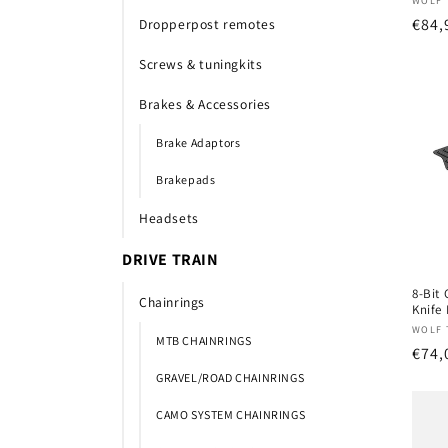
Verk
WOLF 
Nor
€84,
Dropperpost remotes
prijs
Screws & tuningkits
Brakes & Accessories
Brake Adaptors
Brakepads
Headsets
DRIVE TRAIN
8-Bit 
Chainrings
Knife 
Verk
WOLF 
MTB CHAINRINGS
Nor
€74,
prijs
GRAVEL/ROAD CHAINRINGS
CAMO SYSTEM CHAINRINGS