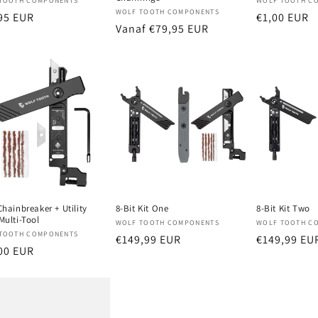
oper:
Verkoper:
TOOTH COMPONENTS
WOLF TOOTH C
Verkoper:
WOLF TOOTH COMPONENTS
male
95 EUR
Normale
€1,00 EUR
Normale
Vanaf €79,95 EUR
prijs
prijs
Chainbreaker + Utility
8-Bit Kit One
8-Bit Kit Two
Multi-Tool
Verkoper:
Verkoper:
WOLF TOOTH COMPONENTS
WOLF TOOTH C
oper:
TOOTH COMPONENTS
Normale
€149,99 EUR
Normale
€149,99 EU
male
00 EUR
prijs
prijs