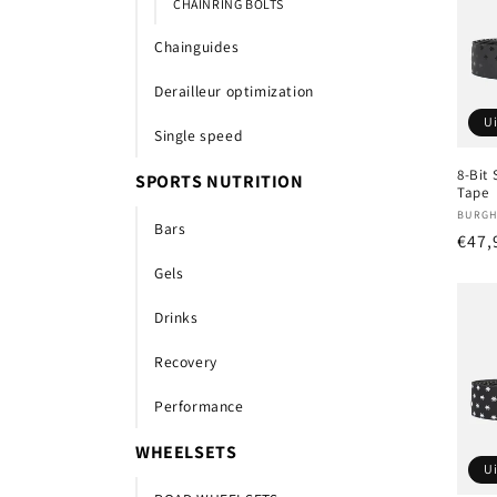
CHAINRING BOLTS
Chainguides
Derailleur optimization
U
Single speed
8-Bit
SPORTS NUTRITION
Tape
Verk
BURGH
Bars
Nor
€47,
prijs
Gels
Drinks
Recovery
Performance
WHEELSETS
U