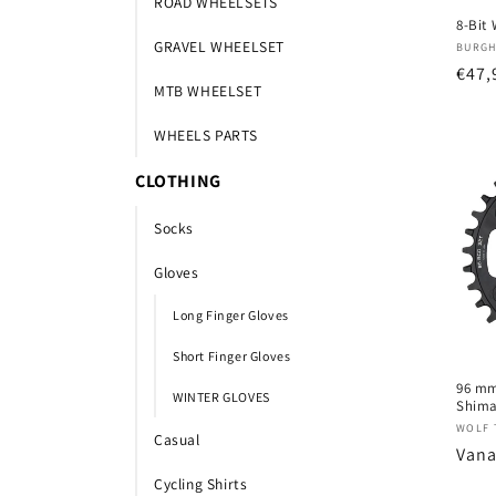
ROAD WHEELSETS
8-Bit
GRAVEL WHEELSET
Verk
BURGH
Nor
€47,
MTB WHEELSET
prijs
WHEELS PARTS
CLOTHING
Socks
Gloves
Long Finger Gloves
Short Finger Gloves
96 mm
WINTER GLOVES
Shima
Verk
WOLF 
Casual
Nor
Vana
prijs
Cycling Shirts