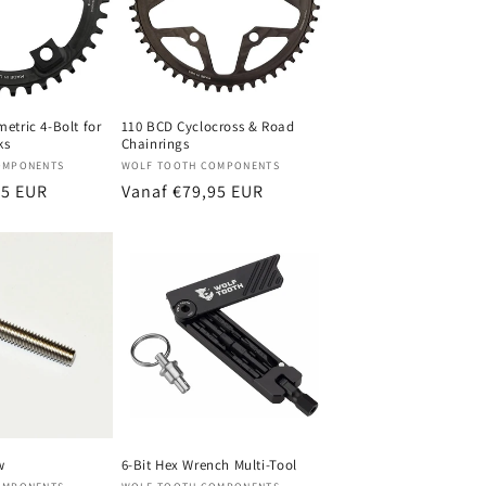
etric 4-Bolt for
110 BCD Cyclocross & Road
ks
Chainrings
Verkoper:
OMPONENTS
WOLF TOOTH COMPONENTS
95 EUR
Normale
Vanaf €79,95 EUR
prijs
w
6-Bit Hex Wrench Multi-Tool