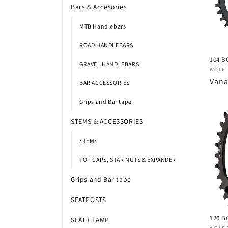
Bars & Accesories
c
MTB Handlebars
t
ROAD HANDLEBARS
104 B
i
GRAVEL HANDLEBARS
Verk
WOLF 
Nor
Vana
BAR ACCESSORIES
e
prijs
Grips and Bar tape
:
STEMS & ACCESSORIES
STEMS
TOP CAPS, STAR NUTS & EXPANDER
Grips and Bar tape
SEATPOSTS
120 B
SEAT CLAMP