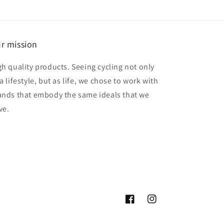
r mission
gh quality products. Seeing cycling not only
a lifestyle, but as life, we chose to work with
ands that embody the same ideals that we
ve.
Facebook
Instagram