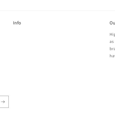
Info
Ou
Hi
as 
br
ha