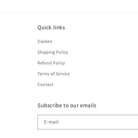
Quick links
Zoeken
Shipping Policy
Refund Policy
Terms of Service
Contact
Subscribe to our emails
E‑mail