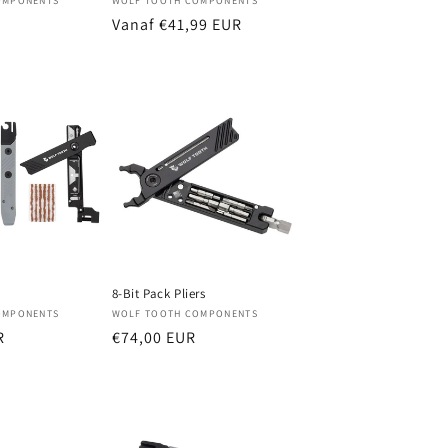
Verkoper:
OMPONENTS
WOLF TOOTH COMPONENTS
Normale
Vanaf €41,99 EUR
prijs
8-Bit Pack Pliers
Verkoper:
OMPONENTS
WOLF TOOTH COMPONENTS
R
Normale
€74,00 EUR
prijs