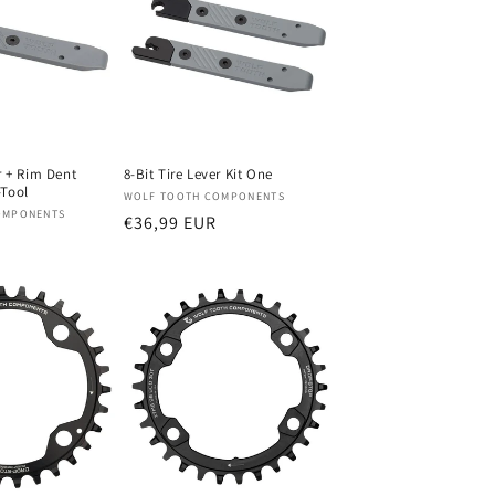
r + Rim Dent
8-Bit Tire Lever Kit One
-Tool
Verkoper:
WOLF TOOTH COMPONENTS
OMPONENTS
Normale
€36,99 EUR
prijs