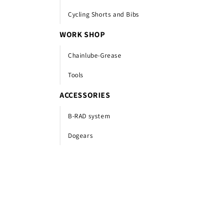
Cycling Shorts and Bibs
WORK SHOP
Chainlube-Grease
Tools
ACCESSORIES
B-RAD system
Dogears