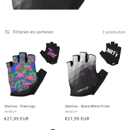
t
i
e
Filteren en sorteren
3 producten
:
Shorties - Flamingo
Shorties - Black/White Prizm
Verkoper:
HANDUP
Verkoper:
HANDUP
Normale
€27,99 EUR
Normale
€27,99 EUR
prijs
prijs