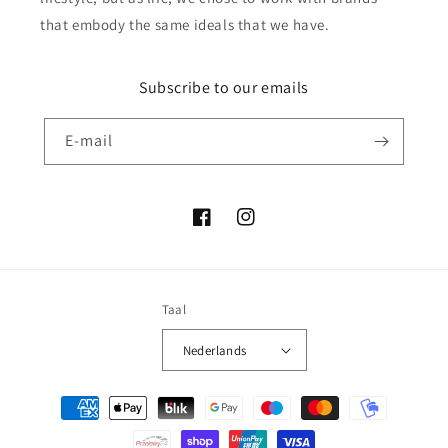
that embody the same ideals that we have.
Subscribe to our emails
E‑mail
Facebook
Instagram
Taal
Nederlands
Betaalmethoden