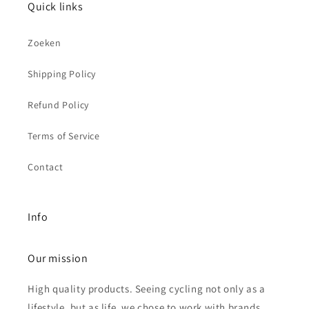
Quick links
Zoeken
Shipping Policy
Refund Policy
Terms of Service
Contact
Info
Our mission
High quality products. Seeing cycling not only as a
lifestyle, but as life, we chose to work with brands