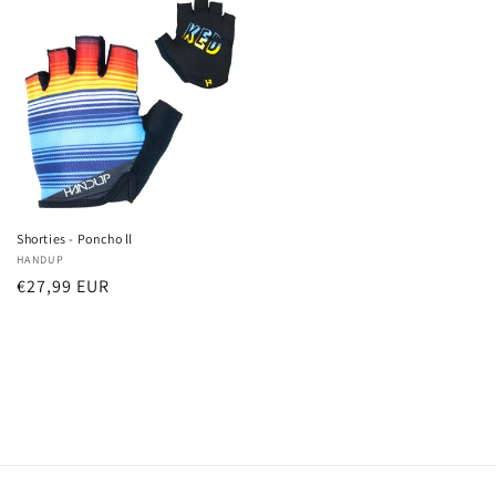
Shorties - Poncho ll
Verkoper:
HANDUP
Normale
€27,99 EUR
prijs