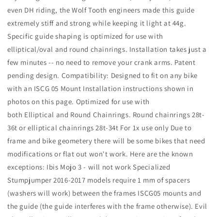
even DH riding, the Wolf Tooth engineers made this guide
extremely stiff and strong while keeping it light at 44g.
Specific guide shaping is optimized for use with
elliptical/oval and round chainrings. Installation takes just a
few minutes -- no need to remove your crank arms. Patent
pending design. Compatibility: Designed to fit on any bike
with an ISCG 05 Mount Installation instructions shown in
photos on this page. Optimized for use with
both Elliptical and Round Chainrings. Round chainrings 28t-
36t or elliptical chainrings 28t-34t For 1x use only Due to
frame and bike geometery there will be some bikes that need
modifications or flat out won't work. Here are the known
exceptions: Ibis Mojo 3 - will not work Specialized
Stumpjumper 2016-2017 models require 1 mm of spacers
(washers will work) between the frames ISCG05 mounts and
the guide (the guide interferes with the frame otherwise). Evil