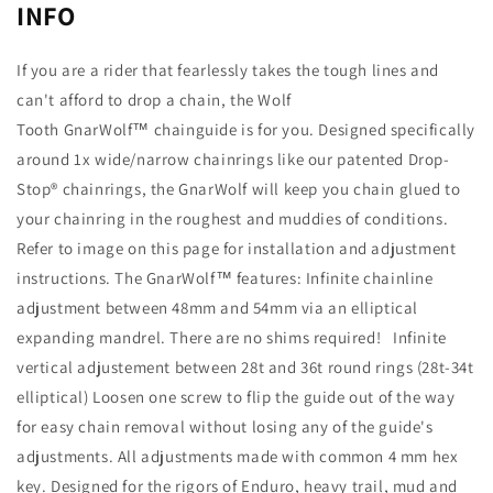
INFO
If you are a rider that fearlessly takes the tough lines and
can't afford to drop a chain, the Wolf
Tooth GnarWolf™ chainguide is for you. Designed specifically
around 1x wide/narrow chainrings like our patented Drop-
Stop® chainrings, the GnarWolf will keep you chain glued to
your chainring in the roughest and muddies of conditions.
Refer to image on this page for installation and adjustment
instructions. The GnarWolf™ features: Infinite chainline
adjustment between 48mm and 54mm via an elliptical
expanding mandrel. There are no shims required! Infinite
vertical adjustement between 28t and 36t round rings (28t-34t
elliptical) Loosen one screw to flip the guide out of the way
for easy chain removal without losing any of the guide's
adjustments. All adjustments made with common 4 mm hex
key. Designed for the rigors of Enduro, heavy trail, mud and