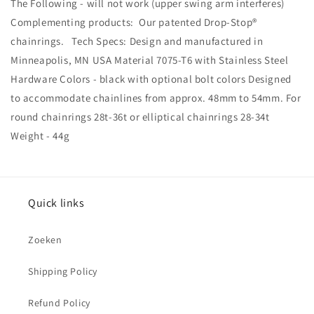
The Following - will not work (upper swing arm interferes)
Complementing products: Our patented Drop-Stop®
chainrings. Tech Specs: Design and manufactured in
Minneapolis, MN USA Material 7075-T6 with Stainless Steel
Hardware Colors - black with optional bolt colors Designed
to accommodate chainlines from approx. 48mm to 54mm. For
round chainrings 28t-36t or elliptical chainrings 28-34t
Weight - 44g
Quick links
Zoeken
Shipping Policy
Refund Policy