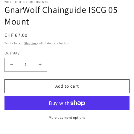
WOLF TOOTH COMPONENTS
GnarWolf Chainguide ISCG 05
Mount
Regular
CHF 67.00
price
Tax included.
Shipping
calculated at checkout.
Quantity
Decrease
Increase
quantity
quantity
for
for
GnarWolf
GnarWolf
Add to cart
Chainguide
Chainguide
ISCG
ISCG
05
05
Mount
Mount
More payment options