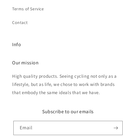
Terms of Service
Contact
Info
Our mission
High quality products. Seeing cycling not only as a
lifestyle, but as life, we chose to work with brands
that embody the same ideals that we have.
Subscribe to our emails
Email