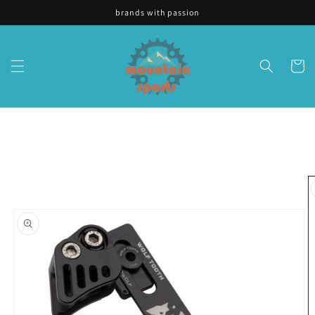
Skip to
brands with passion
content
Cart
Skip to
product
information